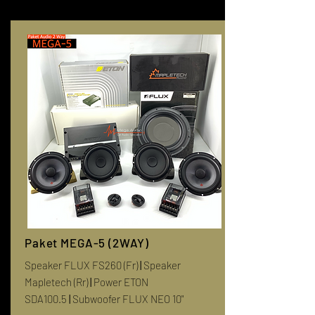
Paket MEGA-5 (2WAY)
Speaker FLUX FS260 (Fr)
|
Speaker
Mapletech (Rr)
|
Power ETON
SDA100.5
|
Subwoofer FLUX NEO 10"