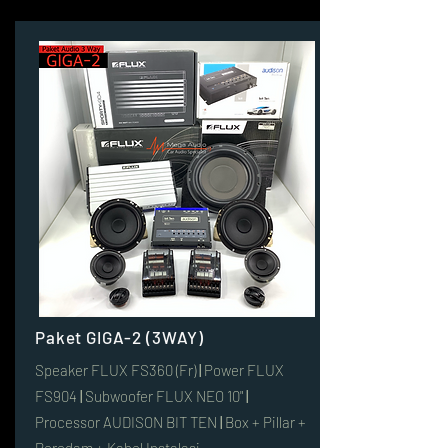
Paket GIGA-2 (3WAY)
Speaker FLUX FS360 (Fr)
|
Power FLUX
FS904
|
Subwoofer FLUX NEO 10"
|
Processor AUDISON BIT TEN
|
Box + Pillar +