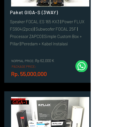
Paket GIGA-S (3WAY)
Speaker FOCAL ES 165 KX3
|
Power FLUX
FS904 (2pcs)
|
Subwoofer FOCAL 25F
|
Processor ZAPCO
|
Simple Custom Box +
Pillar
|
Peredam + Kabel Instalasi
Rp 62,000 K
NORMAL PRICE:
PACKAGE PRICE:
Rp. 55,000,000