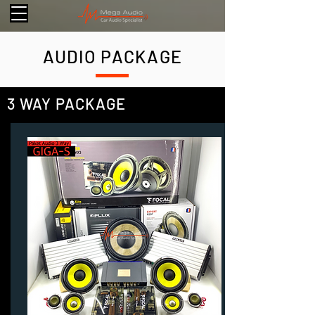
AUDIO PACKAGE
3 WAY PACKAGE