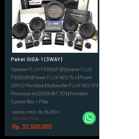
Paket GIGA-1 (3WAY)
Speaker FLUX FS360 (Fr)
|
Speaker FLUX
FS260 (Rr)
|
Power FLUX NEO 75.4
|
Power
ZAPCO Monoblok
|
Subwoofer FLUX NEO 10"
|
Processor AUDISON BIT TEN
|
Peredam,
Custom Box + Pillar
Rp 36,000 K
NORMAL PRICE:
PACKAGE PRICE:
Rp. 32,500,000