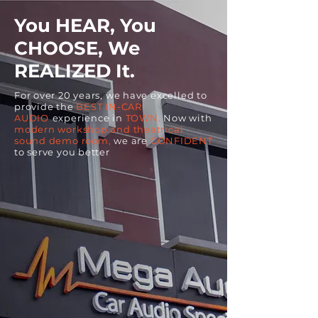
You HEAR, You
CHOOSE, We
REALIZED It.
For over 20 years, we have excelled to
provide the
BEST IN-CAR
AUDIO
experience in
TOWN.
Now with
modern workshop and theatrical
sound demo room,
we are
CONFIDENT
to serve you better