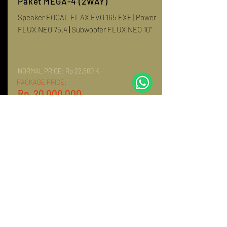
Paket MEGA-4 (2WAY)
Speaker FOCAL FLAX EVO 165 FXE
|
Power
FLUX NEO 75.4
|
Subwoofer FLUX NEO 10"
NORMAL PRICE:
Rp 22,500 K
PACKAGE PRICE:
Rp. 20,000,000