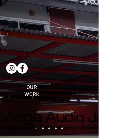
OUR
WORK