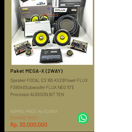
Paket MEGA-X (2WAY)
Speaker FOCAL ES 165 KX2
|
Power FLUX
FS904
|
Subwoofer FLUX NEO 10"
|
Processor AUDISON BIT TEN
NORMAL PRICE:
Rp 33,000 K
PACKAGE PRICE:
Rp. 30,000,000