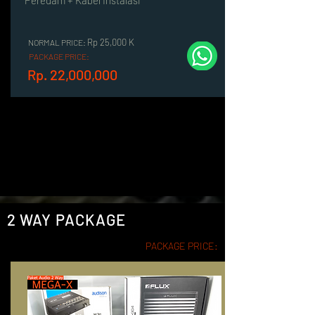
Peredam + Kabel Instalasi
Rp 25,000 K
NORMAL PRICE:
PACKAGE PRICE:
Rp. 22,000,000
2 WAY PACKAGE
PACKAGE PRICE: