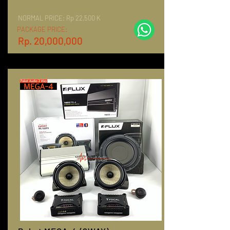
NORMAL PRICE:
Rp 22,500 K
PACKAGE PRICE:
Rp. 20,000,000