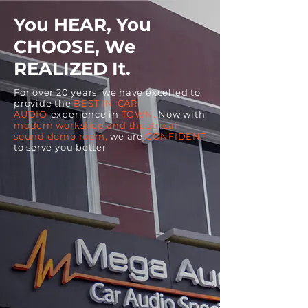
You HEAR, You
CHOOSE, We
REALIZED It.
For over 20 years, we have excelled to
provide the
BEST IN-CAR
AUDIO
experience in
TOWN.
Now with
modern workshop and theatrical
sound demo room,
we are
CONFIDENT
to serve you better