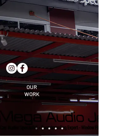
OUR
WORK